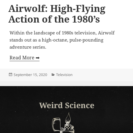
Airwolf: High-Flying
Action of the 1980’s
Within the landscape of 1980s television, Airwolf
stands out as a high-octane, pulse-pounding
adventure series.
Read More ➡
Posted
Categories
September 15, 2020
Television
on