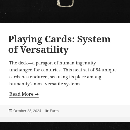
Playing Cards: System
of Versatility
The deck—a paragon of human ingenuity,
unchanged for centuries. This neat set of 54 unique
cards has endured, securing its place among
humanity’s most versatile systems.
Read More ➡
Posted
Categories
October 28, 2024
Earth
on