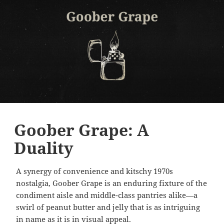
Goober Grape: A
Duality
A synergy of convenience and kitschy 1970s
nostalgia, Goober Grape is an enduring fixture of the
condiment aisle and middle-class pantries alike—a
swirl of peanut butter and jelly that is as intriguing
in name as it is in visual appeal.