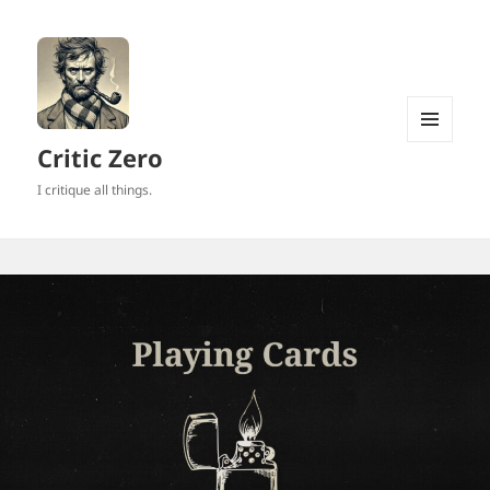
MENU
Critic Zero
AND
WIDGETS
I critique all things.