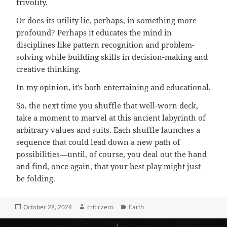
frivolity.
Or does its utility lie, perhaps, in something more
profound? Perhaps it educates the mind in
disciplines like pattern recognition and problem-
solving while building skills in decision-making and
creative thinking.
In my opinion, it’s both entertaining and educational.
So, the next time you shuffle that well-worn deck,
take a moment to marvel at this ancient labyrinth of
arbitrary values and suits. Each shuffle launches a
sequence that could lead down a new path of
possibilities—until, of course, you deal out the hand
and find, once again, that your best play might just
be folding.
Posted
Author
Categories
October 28, 2024
criticzero
Earth
on
Post