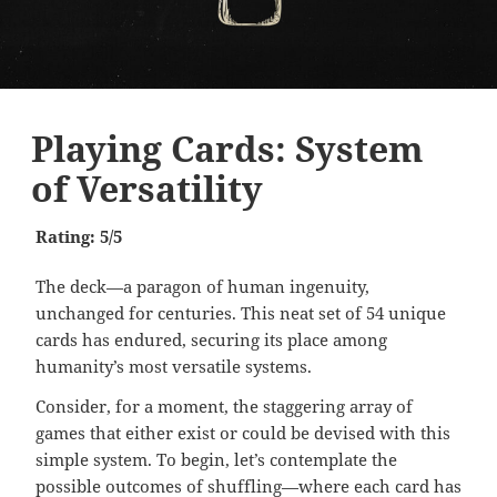
Playing Cards: System
of Versatility
Rating: 5/5
The deck—a paragon of human ingenuity,
unchanged for centuries. This neat set of 54 unique
cards has endured, securing its place among
humanity’s most versatile systems.
Consider, for a moment, the staggering array of
games that either exist or could be devised with this
simple system. To begin, let’s contemplate the
possible outcomes of shuffling—where each card has