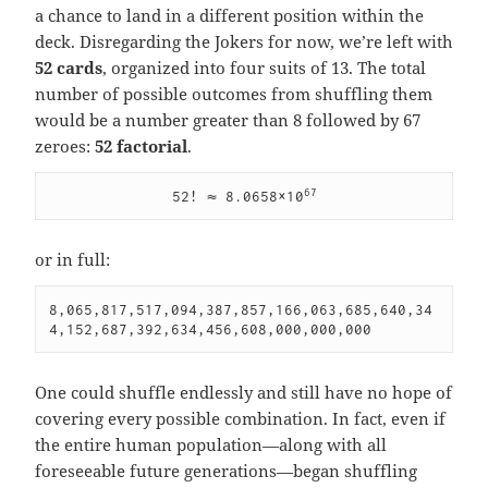
a chance to land in a different position within the
deck. Disregarding the Jokers for now, we’re left with
52 cards
, organized into four suits of 13. The total
number of possible outcomes from shuffling them
would be a number greater than 8 followed by 67
zeroes:
52 factorial
.
67
52! ≈ 8.0658×10
or in full:
8,065,817,517,094,387,857,166,063,685,640,34
4,152,687,392,634,456,608,000,000,000
One could shuffle endlessly and still have no hope of
covering every possible combination. In fact, even if
the entire human population—along with all
foreseeable future generations—began shuffling