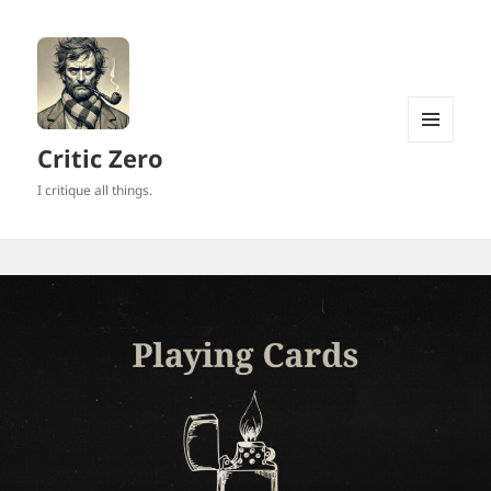
MENU
Critic Zero
AND
WIDGETS
I critique all things.