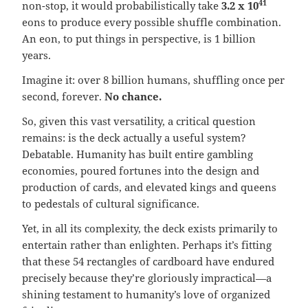
41
non-stop, it would probabilistically take
3.2 x 10
eons to produce every possible shuffle combination.
An eon, to put things in perspective, is 1 billion
years.
Imagine it: over 8 billion humans, shuffling once per
second, forever.
No chance.
So, given this vast versatility, a critical question
remains: is the deck actually a useful system?
Debatable. Humanity has built entire gambling
economies, poured fortunes into the design and
production of cards, and elevated kings and queens
to pedestals of cultural significance.
Yet, in all its complexity, the deck exists primarily to
entertain rather than enlighten. Perhaps it’s fitting
that these 54 rectangles of cardboard have endured
precisely because they’re gloriously impractical—a
shining testament to humanity’s love of organized